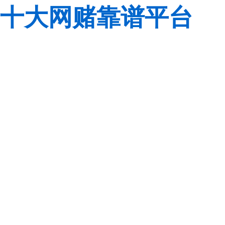
十大网赌靠谱平台