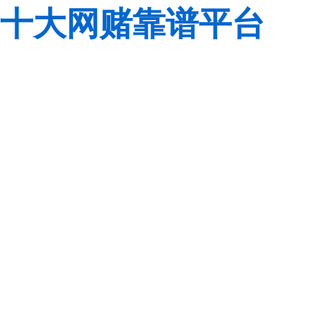
十大网赌靠谱平台