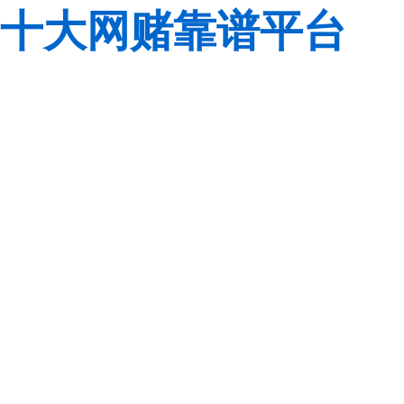
十大网赌靠谱平台