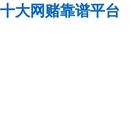
十大网赌靠谱平台