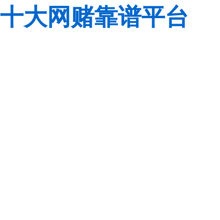
十大网赌靠谱平台