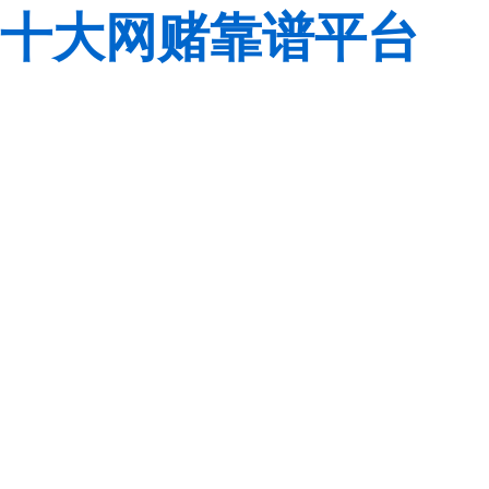
十大网赌靠谱平台