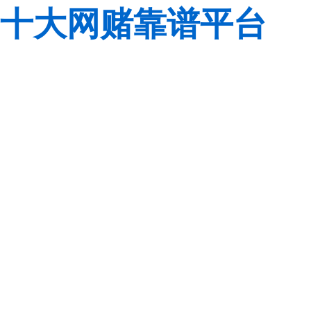
十大网赌靠谱平台