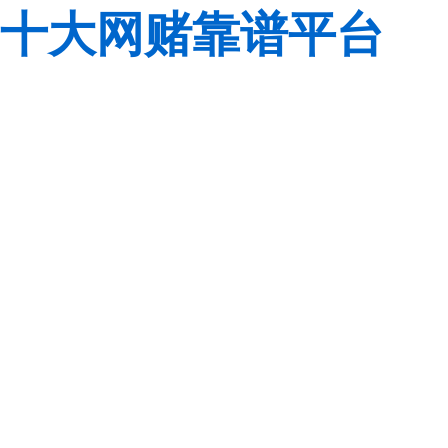
十大网赌靠谱平台