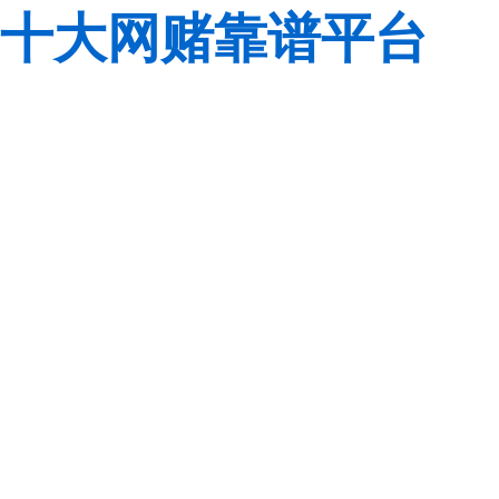
十大网赌靠谱平台